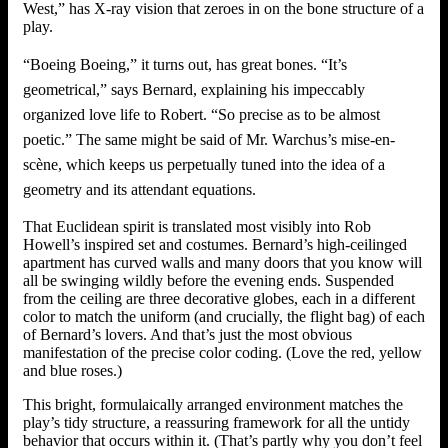
West,” has X-ray vision that zeroes in on the bone structure of a
play.
“Boeing Boeing,” it turns out, has great bones. “It’s
geometrical,” says Bernard, explaining his impeccably
organized love life to Robert. “So precise as to be almost
poetic.” The same might be said of Mr. Warchus’s mise-en-
scène, which keeps us perpetually tuned into the idea of a
geometry and its attendant equations.
That Euclidean spirit is translated most visibly into Rob
Howell’s inspired set and costumes. Bernard’s high-ceilinged
apartment has curved walls and many doors that you know will
all be swinging wildly before the evening ends. Suspended
from the ceiling are three decorative globes, each in a different
color to match the uniform (and crucially, the flight bag) of each
of Bernard’s lovers. And that’s just the most obvious
manifestation of the precise color coding. (Love the red, yellow
and blue roses.)
This bright, formulaically arranged environment matches the
play’s tidy structure, a reassuring framework for all the untidy
behavior that occurs within it. (That’s partly why you don’t feel