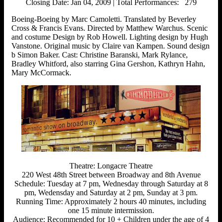
Closing Date: Jan 04, 2009 | Total Performances: 279
Boeing-Boeing by Marc Camoletti. Translated by Beverley
Cross & Francis Evans. Directed by Matthew Warchus. Scenic
and costume Design by Rob Howell. Lighting design by Hugh
Vanstone. Original music by Claire van Kampen. Sound design
b Simon Baker. Cast: Christine Baranski, Mark Rylance,
Bradley Whitford, also starring Gina Gershon, Kathryn Hahn,
Mary McCormack.
Theatre: Longacre Theatre
220 West 48th Street between Broadway and 8th Avenue
Schedule: Tuesday at 7 pm, Wednesday through Saturday at 8
pm, Wedensday and Saturday at 2 pm, Sunday at 3 pm.
Running Time: Approximately 2 hours 40 minutes, including
one 15 minute intermission.
Audience: Recommended for 10 + Children under the age of 4