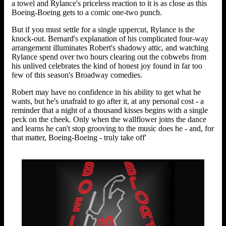
a towel and Rylance's priceless reaction to it is as close as this
Boeing-Boeing gets to a comic one-two punch.
But if you must settle for a single uppercut, Rylance is the
knock-out. Bernard's explanation of his complicated four-way
arrangement illuminates Robert's shadowy attic, and watching
Rylance spend over two hours clearing out the cobwebs from
his unlived celebrates the kind of honest joy found in far too
few of this season's Broadway comedies.
Robert may have no confidence in his ability to get what he
wants, but he's unafraid to go after it, at any personal cost - a
reminder that a night of a thousand kisses begins with a single
peck on the cheek. Only when the wallflower joins the dance
and learns he can't stop grooving to the music does he - and, for
that matter, Boeing-Boeing - truly take off'