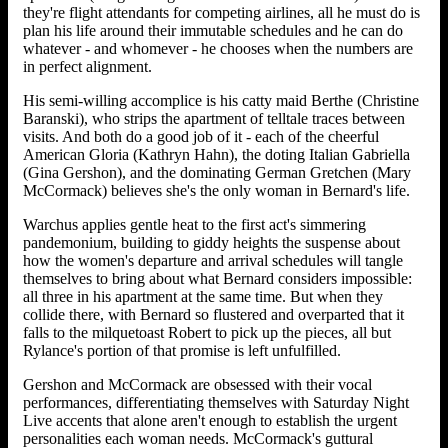
they're flight attendants for competing airlines, all he must do is
plan his life around their immutable schedules and he can do
whatever - and whomever - he chooses when the numbers are
in perfect alignment.
His semi-willing accomplice is his catty maid Berthe (Christine
Baranski), who strips the apartment of telltale traces between
visits. And both do a good job of it - each of the cheerful
American Gloria (Kathryn Hahn), the doting Italian Gabriella
(Gina Gershon), and the dominating German Gretchen (Mary
McCormack) believes she's the only woman in Bernard's life.
Warchus applies gentle heat to the first act's simmering
pandemonium, building to giddy heights the suspense about
how the women's departure and arrival schedules will tangle
themselves to bring about what Bernard considers impossible:
all three in his apartment at the same time. But when they
collide there, with Bernard so flustered and overparted that it
falls to the milquetoast Robert to pick up the pieces, all but
Rylance's portion of that promise is left unfulfilled.
Gershon and McCormack are obsessed with their vocal
performances, differentiating themselves with Saturday Night
Live accents that alone aren't enough to establish the urgent
personalities each woman needs. McCormack's guttural