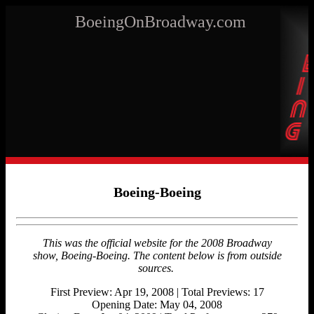
BoeingOnBroadway.com
Boeing-Boeing
This was the official website for the 2008 Broadway
show, Boeing-Boeing.
The content below is from outside
sources.
First Preview: Apr 19, 2008 | Total Previews: 17
Opening Date: May 04, 2008