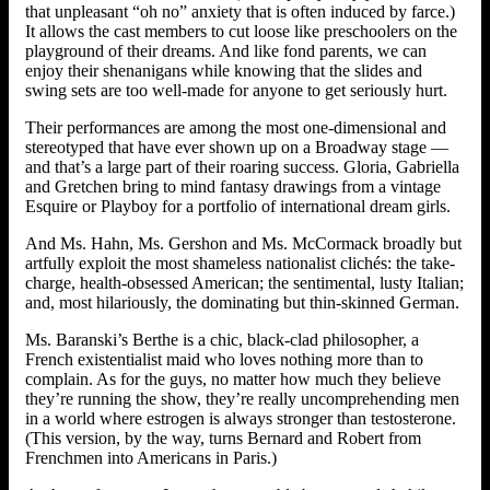
that unpleasant “oh no” anxiety that is often induced by farce.)
It allows the cast members to cut loose like preschoolers on the
playground of their dreams. And like fond parents, we can
enjoy their shenanigans while knowing that the slides and
swing sets are too well-made for anyone to get seriously hurt.
Their performances are among the most one-dimensional and
stereotyped that have ever shown up on a Broadway stage —
and that’s a large part of their roaring success. Gloria, Gabriella
and Gretchen bring to mind fantasy drawings from a vintage
Esquire or Playboy for a portfolio of international dream girls.
And Ms. Hahn, Ms. Gershon and Ms. McCormack broadly but
artfully exploit the most shameless nationalist clichés: the take-
charge, health-obsessed American; the sentimental, lusty Italian;
and, most hilariously, the dominating but thin-skinned German.
Ms. Baranski’s Berthe is a chic, black-clad philosopher, a
French existentialist maid who loves nothing more than to
complain. As for the guys, no matter how much they believe
they’re running the show, they’re really uncomprehending men
in a world where estrogen is always stronger than testosterone.
(This version, by the way, turns Bernard and Robert from
Frenchmen into Americans in Paris.)