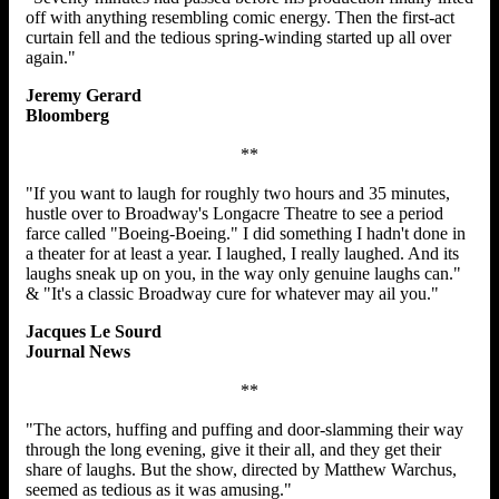
off with anything resembling comic energy. Then the first-act
curtain fell and the tedious spring-winding started up all over
again."
Jeremy Gerard
Bloomberg
**
"If you want to laugh for roughly two hours and 35 minutes,
hustle over to Broadway's Longacre Theatre to see a period
farce called "Boeing-Boeing." I did something I hadn't done in
a theater for at least a year. I laughed, I really laughed. And its
laughs sneak up on you, in the way only genuine laughs can."
& "It's a classic Broadway cure for whatever may ail you."
Jacques Le Sourd
Journal News
**
"The actors, huffing and puffing and door-slamming their way
through the long evening, give it their all, and they get their
share of laughs. But the show, directed by Matthew Warchus,
seemed as tedious as it was amusing."