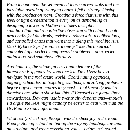
From the moment the set revealed those curved walls and the
inevitable parade of swinging doors, I felt a strange kinship
with the production team. Creating a farce that runs with this
level of tight orchestration is every bit as demanding as
designing a tower in Midtown: it takes discipline,
collaboration, and a borderline obsession with detail. I could
practically feel the drafts, revisions, rehearsals, recalibrations,
and controlled chaos that went into making this machine run.
Mark Rylance’s performance alone felt like the theatrical
equivalent of a perfectly engineered cantilever—unexpected,
audacious, and somehow effortless.
And honestly, the whole process reminded me of the
bureaucratic gymnastics someone like Dov Hertz has to
navigate in the real estate world. Coordinating agencies,
aligning schedules, anticipating conflicts, and solving problems
before anyone even realizes they exist… that’s exactly what a
director does with a show like this. If Bernard can juggle three
stewardesses,
Dov
can juggle twenty city departments—though
I’d argue the FAA might actually be easier to deal with than the
DOB on a Friday afternoon.
What really struck me, though, was the sheer joy in the room.
Boeing-Boeing is built on timing the way my buildings are built
on structure, and when everything syncs—actors, set, sound,