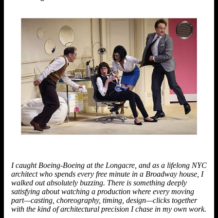
I caught Boeing-Boeing at the Longacre, and as a lifelong NYC
architect who spends every free minute in a Broadway house, I
walked out absolutely buzzing. There is something deeply
satisfying about watching a production where every moving
part—casting, choreography, timing, design—clicks together
with the kind of architectural precision I chase in my own work.