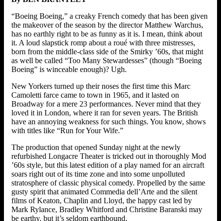
“Boeing Boeing,” a creaky French comedy that has been given
the makeover of the season by the director Matthew Warchus,
has no earthly right to be as funny as it is. I mean, think about
it. A loud slapstick romp about a roué with three mistresses,
born from the middle-class side of the Smirky ’60s, that might
as well be called “Too Many Stewardesses” (though “Boeing
Boeing” is winceable enough)? Ugh.
New Yorkers turned up their noses the first time this Marc
Camoletti farce came to town in 1965, and it lasted on
Broadway for a mere 23 performances. Never mind that they
loved it in London, where it ran for seven years. The British
have an annoying weakness for such things. You know, shows
with titles like “Run for Your Wife.”
The production that opened Sunday night at the newly
refurbished Longacre Theater is tricked out in thoroughly Mod
’60s style, but this latest edition of a play named for an aircraft
soars right out of its time zone and into some unpolluted
stratosphere of classic physical comedy. Propelled by the same
gusty spirit that animated Commedia dell’Arte and the silent
films of Keaton, Chaplin and Lloyd, the happy cast led by
Mark Rylance, Bradley Whitford and Christine Baranski may
be earthy, but it’s seldom earthbound.