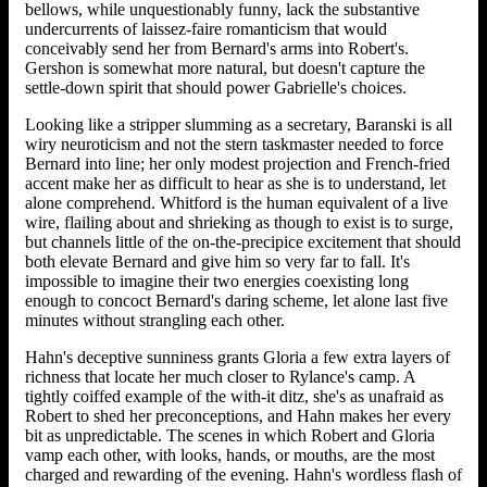
bellows, while unquestionably funny, lack the substantive
undercurrents of laissez-faire romanticism that would
conceivably send her from Bernard's arms into Robert's.
Gershon is somewhat more natural, but doesn't capture the
settle-down spirit that should power Gabrielle's choices.
Looking like a stripper slumming as a secretary, Baranski is all
wiry neuroticism and not the stern taskmaster needed to force
Bernard into line; her only modest projection and French-fried
accent make her as difficult to hear as she is to understand, let
alone comprehend. Whitford is the human equivalent of a live
wire, flailing about and shrieking as though to exist is to surge,
but channels little of the on-the-precipice excitement that should
both elevate Bernard and give him so very far to fall. It's
impossible to imagine their two energies coexisting long
enough to concoct Bernard's daring scheme, let alone last five
minutes without strangling each other.
Hahn's deceptive sunniness grants Gloria a few extra layers of
richness that locate her much closer to Rylance's camp. A
tightly coiffed example of the with-it ditz, she's as unafraid as
Robert to shed her preconceptions, and Hahn makes her every
bit as unpredictable. The scenes in which Robert and Gloria
vamp each other, with looks, hands, or mouths, are the most
charged and rewarding of the evening. Hahn's wordless flash of