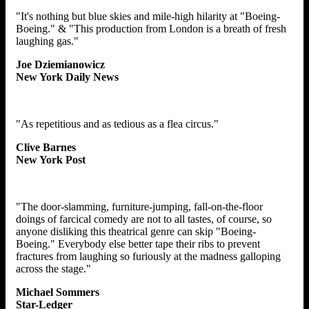
"It's nothing but blue skies and mile-high hilarity at "Boeing-
Boeing." & "This production from London is a breath of fresh
laughing gas."
Joe Dziemianowicz
New York Daily News
"As repetitious and as tedious as a flea circus."
Clive Barnes
New York Post
"The door-slamming, furniture-jumping, fall-on-the-floor
doings of farcical comedy are not to all tastes, of course, so
anyone disliking this theatrical genre can skip "Boeing-
Boeing." Everybody else better tape their ribs to prevent
fractures from laughing so furiously at the madness galloping
across the stage."
Michael Sommers
Star-Ledger