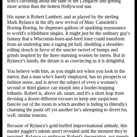
who's cavorting about the state of the Longacre and getting
more action than the hottest Hollywood star.
His name is Robert Lambert, and as played by the sterling
Mark Rylance in the iffy new revival of Marc Camoletti's
Boeing-Boeing, he dispenses gallons of sparkling reassurance
to world's schlubbiest singles. It might just be the ordinary guy's
fantasy that a Wisconsin-born-and-bred loser could transform
from an underdog into a raging pit bull, shedding a shoulder-
rolling slouch in favor of the saucier swivel of bumps and
grinds inspired by the three stunning women he meets. But in
Rylance's hands, the dream is as convincing as it is delightful.
You believe with him, as you might not when you look in the
mirror, that a man who's barely employed, has no prospects or
fashion sense, and is never the subject of even a woman's
second or third glance can morph into a border-hopping
lothario. Robert is, above all, smart, and it's a short leap from
devising a dozen different excuses to keep one suspicious
fiancée out of the room in which another is hiding to (literally)
charming the pants off yet another he's attempting to divert for,
well, similar reasons.
Because of Rylance's gold-buffed improvisational attitude, this
master juggler's talents aren't revealed until the moment they're
required. Rylance so embraces Robert's desperation, not merely