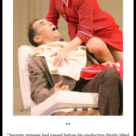
**
"Seventy minutes had passed before his production finally lifted