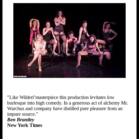
"Like Wilderï’masterpiece this production levitates low
burlesque into high comedy. In a generous act of alchemy Mr.
Warchus and company have distilled pure pleasure from an
impure source."
Ben Brantley
New York Times