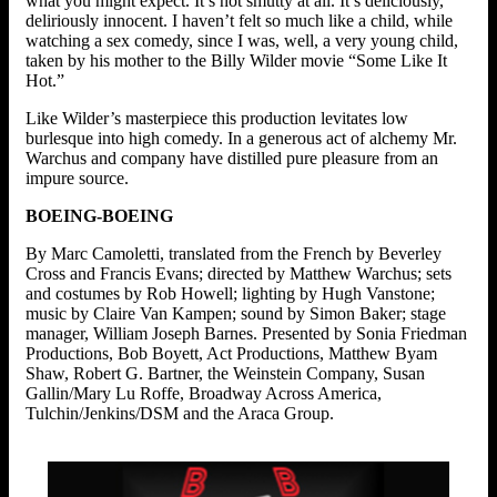
what you might expect. It’s not smutty at all. It’s deliciously,
deliriously innocent. I haven’t felt so much like a child, while
watching a sex comedy, since I was, well, a very young child,
taken by his mother to the Billy Wilder movie “Some Like It
Hot.”
Like Wilder’s masterpiece this production levitates low
burlesque into high comedy. In a generous act of alchemy Mr.
Warchus and company have distilled pure pleasure from an
impure source.
BOEING-BOEING
By Marc Camoletti, translated from the French by Beverley
Cross and Francis Evans; directed by Matthew Warchus; sets
and costumes by Rob Howell; lighting by Hugh Vanstone;
music by Claire Van Kampen; sound by Simon Baker; stage
manager, William Joseph Barnes. Presented by Sonia Friedman
Productions, Bob Boyett, Act Productions, Matthew Byam
Shaw, Robert G. Bartner, the Weinstein Company, Susan
Gallin/Mary Lu Roffe, Broadway Across America,
Tulchin/Jenkins/DSM and the Araca Group.