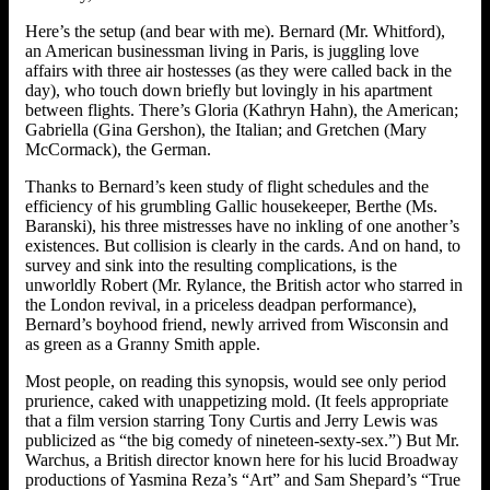
Here’s the setup (and bear with me). Bernard (Mr. Whitford),
an American businessman living in Paris, is juggling love
affairs with three air hostesses (as they were called back in the
day), who touch down briefly but lovingly in his apartment
between flights. There’s Gloria (Kathryn Hahn), the American;
Gabriella (Gina Gershon), the Italian; and Gretchen (Mary
McCormack), the German.
Thanks to Bernard’s keen study of flight schedules and the
efficiency of his grumbling Gallic housekeeper, Berthe (Ms.
Baranski), his three mistresses have no inkling of one another’s
existences. But collision is clearly in the cards. And on hand, to
survey and sink into the resulting complications, is the
unworldly Robert (Mr. Rylance, the British actor who starred in
the London revival, in a priceless deadpan performance),
Bernard’s boyhood friend, newly arrived from Wisconsin and
as green as a Granny Smith apple.
Most people, on reading this synopsis, would see only period
prurience, caked with unappetizing mold. (It feels appropriate
that a film version starring Tony Curtis and Jerry Lewis was
publicized as “the big comedy of nineteen-sexty-sex.”) But Mr.
Warchus, a British director known here for his lucid Broadway
productions of Yasmina Reza’s “Art” and Sam Shepard’s “True