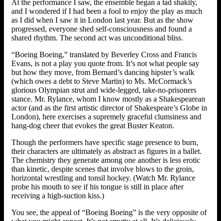
At the performance I saw, the ensemble began a tad shakily,
and I wondered if I had been a fool to enjoy the play as much
as I did when I saw it in London last year. But as the show
progressed, everyone shed self-consciousness and found a
shared rhythm. The second act was unconditional bliss.
“Boeing Boeing,” translated by Beverley Cross and Francis
Evans, is not a play you quote from. It’s not what people say
but how they move, from Bernard’s dancing hipster’s walk
(which owes a debt to Steve Martin) to Ms. McCormack’s
glorious Olympian strut and wide-legged, take-no-prisoners
stance. Mr. Rylance, whom I know mostly as a Shakespearean
actor (and as the first artistic director of Shakespeare’s Globe in
London), here exercises a supremely graceful clumsiness and
hang-dog cheer that evokes the great Buster Keaton.
Though the performers have specific stage presence to burn,
their characters are ultimately as abstract as figures in a ballet.
The chemistry they generate among one another is less erotic
than kinetic, despite scenes that involve blows to the groin,
horizontal wrestling and tonsil hockey. (Watch Mr. Rylance
probe his mouth to see if his tongue is still in place after
receiving a high-suction kiss.)
You see, the appeal of “Boeing Boeing” is the very opposite of