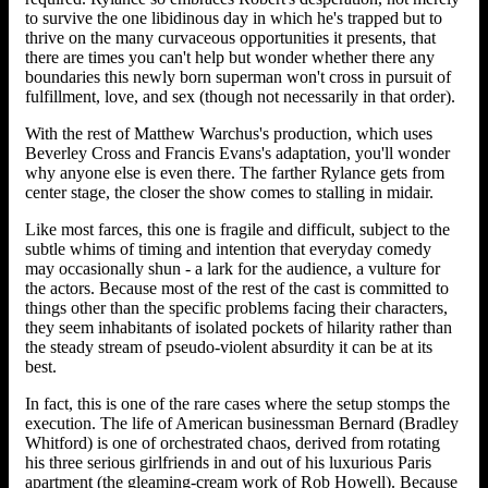
to survive the one libidinous day in which he's trapped but to
thrive on the many curvaceous opportunities it presents, that
there are times you can't help but wonder whether there any
boundaries this newly born superman won't cross in pursuit of
fulfillment, love, and sex (though not necessarily in that order).
With the rest of Matthew Warchus's production, which uses
Beverley Cross and Francis Evans's adaptation, you'll wonder
why anyone else is even there. The farther Rylance gets from
center stage, the closer the show comes to stalling in midair.
Like most farces, this one is fragile and difficult, subject to the
subtle whims of timing and intention that everyday comedy
may occasionally shun - a lark for the audience, a vulture for
the actors. Because most of the rest of the cast is committed to
things other than the specific problems facing their characters,
they seem inhabitants of isolated pockets of hilarity rather than
the steady stream of pseudo-violent absurdity it can be at its
best.
In fact, this is one of the rare cases where the setup stomps the
execution. The life of American businessman Bernard (Bradley
Whitford) is one of orchestrated chaos, derived from rotating
his three serious girlfriends in and out of his luxurious Paris
apartment (the gleaming-cream work of Rob Howell). Because