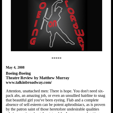
*****
May 4, 2008
Boeing-Boeing
Theatre Review by Matthew Murray
www.talkinbroadway.com/
Attention, unattached men: There is hope. You don't need six-
pack abs, an amazing job, or even an unsullied hairline to snag
that beautiful girl you've been eyeing. Flab and a complete
absence of self-esteem can be potent aphrodisiacs, as is proven
by the patron saint of those heretofore undesirable qualities