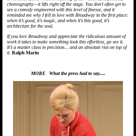
choreography—it lifts right off the stage. You don’t often get to
see a comedy engineered with this level of finesse, and it
reminded me why I fell in love with Broadway in the first place:
when it’s good, it’s magic, and when it's this good, it’s
architecture for the soul.
If you love Broadway and appreciate the ridiculous amount of
work it takes to make something look this effortless, go see it.
It’s a master class in precision… and an absolute riot on top of
it.
Ralph Marin
MORE What the press had to say.....