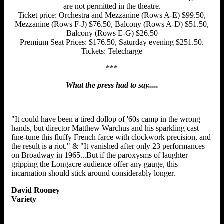
are not permitted in the theatre.
Ticket price: Orchestra and Mezzanine (Rows A-E) $99.50,
Mezzanine (Rows F-J) $76.50, Balcony (Rows A-D) $51.50,
Balcony (Rows E-G) $26.50
Premium Seat Prices: $176.50, Saturday evening $251.50.
Tickets: Telecharge
***
What the press had to say.....
"It could have been a tired dollop of '60s camp in the wrong
hands, but director Matthew Warchus and his sparkling cast
fine-tune this fluffy French farce with clockwork precision, and
the result is a riot." & "It vanished after only 23 performances
on Broadway in 1965...But if the paroxysms of laughter
gripping the Longacre audience offer any gauge, this
incarnation should stick around considerably longer.
David Rooney
Variety