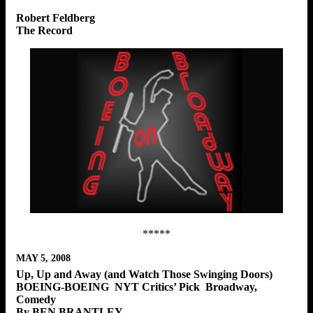
Robert Feldberg
The Record
*****
MAY 5, 2008
Up, Up and Away (and Watch Those Swinging Doors)
BOEING-BOEING NYT Critics’ Pick Broadway,
Comedy
By BEN BRANTLEY